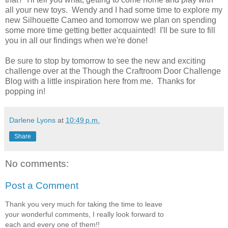
all your new toys. Wendy and I had some time to explore my
new Silhouette Cameo and tomorrow we plan on spending
some more time getting better acquainted! I'll be sure to fill
you in all our findings when we're done!
Be sure to stop by tomorrow to see the new and exciting
challenge over at the Though the Craftroom Door Challenge
Blog with a little inspiration here from me. Thanks for
popping in!
Darlene Lyons
at
10:49 p.m.
Share
No comments:
Post a Comment
Thank you very much for taking the time to leave
your wonderful comments, I really look forward to
each and every one of them!!