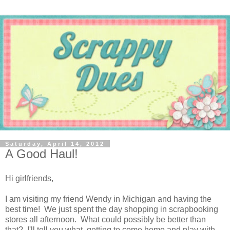
Saturday, April 14, 2012
A Good Haul!
Hi girlfriends,
I am visiting my friend Wendy in Michigan and having the
best time! We just spent the day shopping in scrapbooking
stores all afternoon. What could possibly be better than
that? I'll tell you what, getting to come home and play with